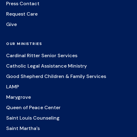
Press Contact
Request Care
Give
OUR MINISTRIES
Cardinal Ritter Senior Services
Catholic Legal Assistance Ministry
Good Shepherd Children & Family Services
LAMP
Marygrove
Queen of Peace Center
Saint Louis Counseling
Saint Martha's