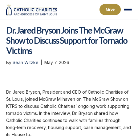
Give
Dr. Jared Bryson Joins The McGraw
Show to Discuss Support for Tornado
Victims
By
Sean Witzke
|
May 7, 2026
Dr. Jared Bryson, President and CEO of Catholic Charities of
St. Louis, joined McGraw Milhaven on The McGraw Show on
KTRS to discuss Catholic Charities’ ongoing work supporting
tornado victims. In the interview, Dr. Bryson shared how
Catholic Charities continues to walk with families through
long-term recovery, housing support, case management, and
its House to…