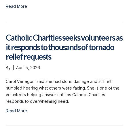
Read More
Catholic Charities seeks volunteers as
it responds to thousands of tornado
relief requests
By
|
April 5, 2026
Carol Venegoni said she had storm damage and still felt
humbled hearing what others were facing. She is one of the
volunteers helping answer calls as Catholic Charities
responds to overwhelming need.
Read More