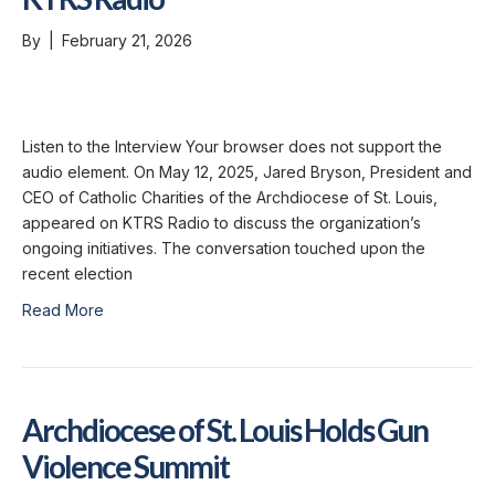
By
|
February 21, 2026
Listen to the Interview Your browser does not support the
audio element. On May 12, 2025, Jared Bryson, President and
CEO of Catholic Charities of the Archdiocese of St. Louis,
appeared on KTRS Radio to discuss the organization’s
ongoing initiatives. The conversation touched upon the
recent election
Read More
Archdiocese of St. Louis Holds Gun
Violence Summit