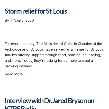
Storm relief for St. Louis
By
|
April 5, 2026
For over a century, The Ministries of Catholic Charities of the
Archdiocese of St. Louis have served as a lifeline for St. Louis
families offering support through food, housing, counseling,
and more. Today, they’re asking for our help to meet a
growing demand.
Read More
Interview with Dr. Jared Bryson on
KTRS Radio