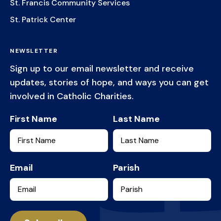
St. Francis Community Services
St. Patrick Center
NEWSLETTER
Sign up to our email newsletter and receive
updates, stories of hope, and ways you can get
involved in Catholic Charities.
First Name
Last Name
Email
Parish
Services