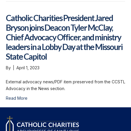
Catholic Charities President Jared
Bryson joins Deacon Tyler McClay,
Chief Advocacy Officer, and ministry
leaders in a Lobby Day at the Missouri
State Capitol
By
|
April 1, 2023
External advocacy news/PDF item preserved from the CCSTL
Advocacy in the News section.
Read More