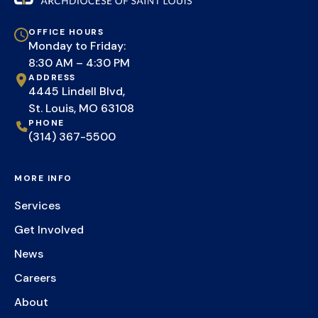
OFFICE HOURS
Monday to Friday:
8:30 AM – 4:30 PM
ADDRESS
4445 Lindell Blvd,
St. Louis, MO 63108
PHONE
(314) 367-5500
MORE INFO
Services
Get Involved
News
Careers
About