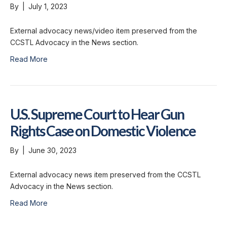
By
|
July 1, 2023
External advocacy news/video item preserved from the
CCSTL Advocacy in the News section.
Read More
U.S. Supreme Court to Hear Gun
Rights Case on Domestic Violence
By
|
June 30, 2023
External advocacy news item preserved from the CCSTL
Advocacy in the News section.
Read More