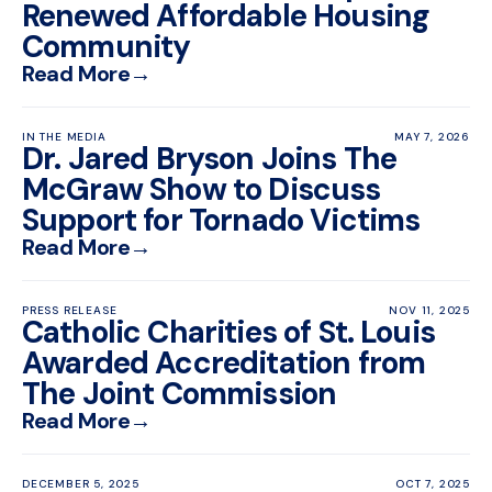
Renewed Affordable Housing
Community
Read More
→
IN THE MEDIA
MAY 7, 2026
Dr. Jared Bryson Joins The
McGraw Show to Discuss
Support for Tornado Victims
Read More
→
PRESS RELEASE
NOV 11, 2025
Catholic Charities of St. Louis
Awarded Accreditation from
The Joint Commission
Read More
→
DECEMBER 5, 2025
OCT 7, 2025