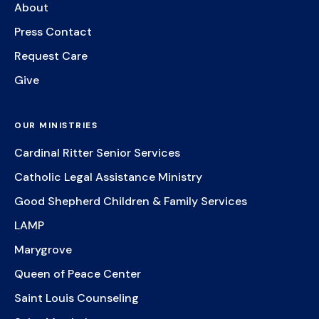
About
Press Contact
Request Care
Give
OUR MINISTRIES
Cardinal Ritter Senior Services
Catholic Legal Assistance Ministry
Good Shepherd Children & Family Services
LAMP
Marygrove
Queen of Peace Center
Saint Louis Counseling