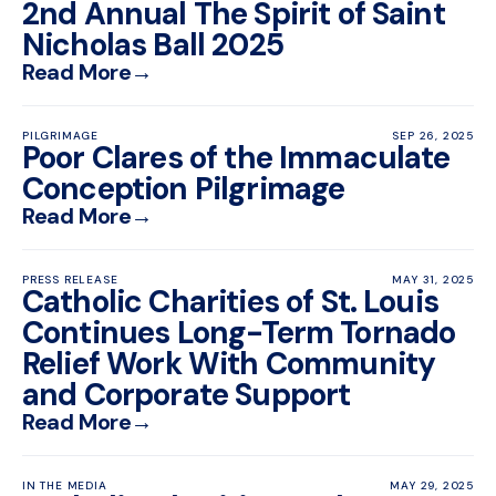
2nd Annual The Spirit of Saint
Nicholas Ball 2025
Read More
→
PILGRIMAGE
SEP 26, 2025
Poor Clares of the Immaculate
Conception Pilgrimage
Read More
→
PRESS RELEASE
MAY 31, 2025
Catholic Charities of St. Louis
Continues Long-Term Tornado
Relief Work With Community
and Corporate Support
Read More
→
IN THE MEDIA
MAY 29, 2025