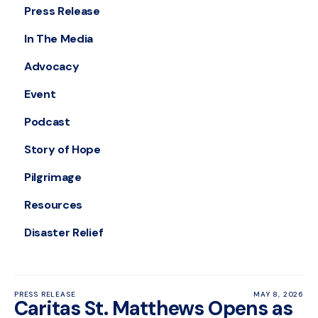
Press Release
In The Media
Advocacy
Event
Podcast
Story of Hope
Pilgrimage
Resources
Disaster Relief
PRESS RELEASE
MAY 8, 2026
Caritas St. Matthews Opens as