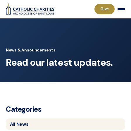
Give
News & Announcements
Read our latest updates.
Categories
All News