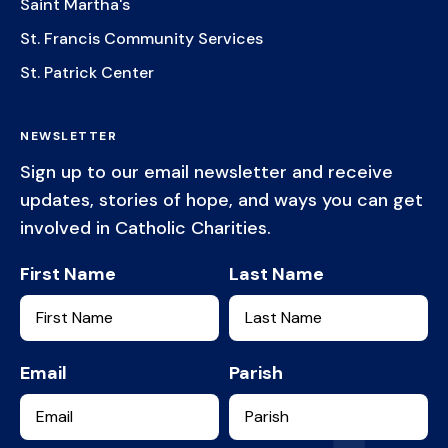
Saint Martha's
St. Francis Community Services
St. Patrick Center
NEWSLETTER
Sign up to our email newsletter and receive
updates, stories of hope, and ways you can get
involved in Catholic Charities.
First Name
Last Name
Email
Parish