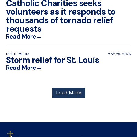
Catholic Charities seeks
volunteers as it responds to
thousands of tornado relief
requests
Read More
→
IN THE MEDIA
MAY 29, 2025
Storm relief for St. Louis
Read More
→
Load More