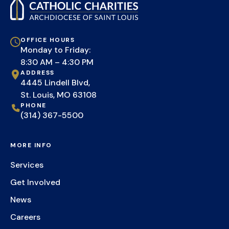
OFFICE HOURS
Monday to Friday:
8:30 AM – 4:30 PM
ADDRESS
4445 Lindell Blvd,
St. Louis, MO 63108
PHONE
(314) 367-5500
MORE INFO
Services
Get Involved
News
Careers