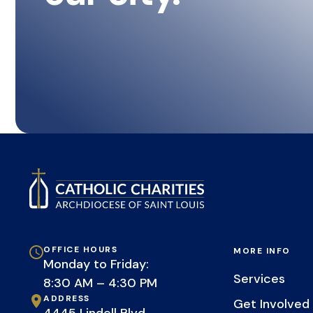
OFFICE HOURS
MORE INFO
Monday to Friday:
Services
8:30 AM – 4:30 PM
ADDRESS
Get Involved