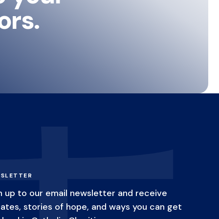
ors.
SLETTER
n up to our email newsletter and receive
ates, stories of hope, and ways you can get