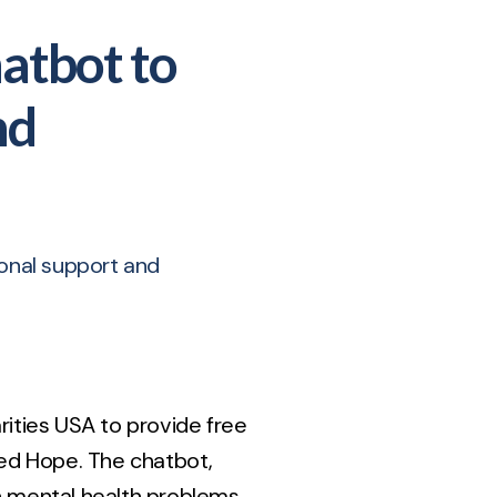
hatbot to
nd
ional support and
rities USA to provide free
led Hope. The chatbot,
 mental health problems.