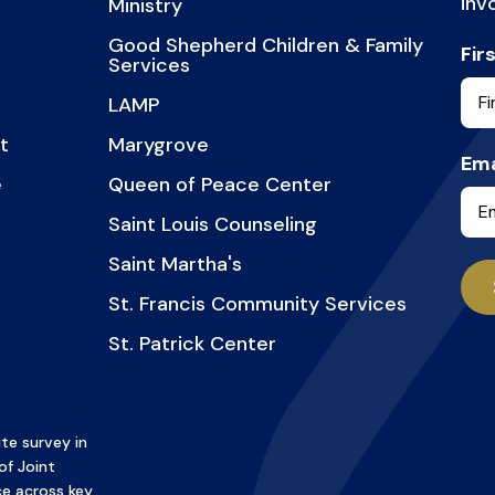
inv
Ministry
Good Shepherd Children & Family
Fir
Services
LAMP
t
Marygrove
Ema
e
Queen of Peace Center
Saint Louis Counseling
Saint Martha's
St. Francis Community Services
St. Patrick Center
te survey in
of Joint
e across key