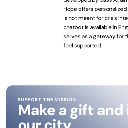
Hope offers personalized
is not meant for crisis in
chatbot is available in En
serves as a gateway for t
feel supported.
SUPPORT THE MISSION
Make a gift and
our city.