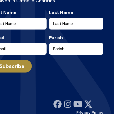
olved in Catholic Charities.
st Name
Last Name
il
Parish
Subscribe
Privacy Policy