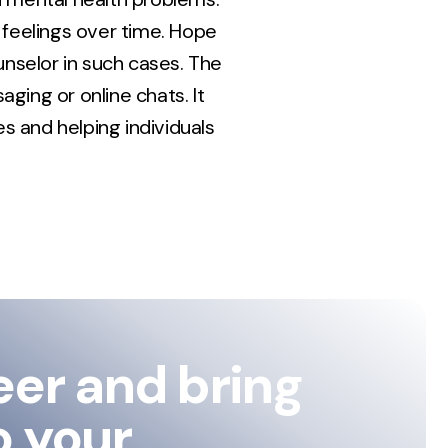
feelings over time. Hope
ounselor in such cases. The
ging or online chats. It
s and helping individuals
eer and bring
o your