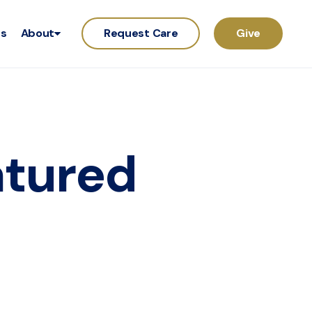
rs
About
Request Care
Give
atured