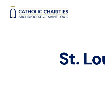
St. L