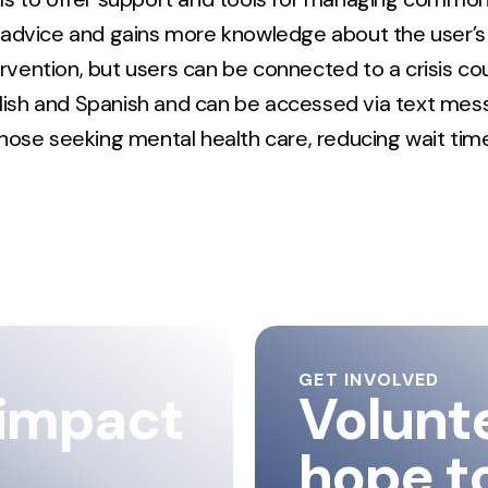
 advice and gains more knowledge about the user’s 
tervention, but users can be connected to a crisis c
glish and Spanish and can be accessed via text messa
hose seeking mental health care, reducing wait time
GET INVOLVED
 impact
Volunt
hope t