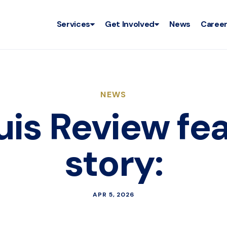
Services
Get Involved
News
Caree
NEWS
ouis Review fe
story:
APR 5, 2026