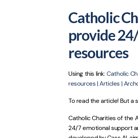
Catholic Ch
provide 24
resources
Using this link:
Catholic Ch
resources | Articles | Arch
To read the article! But a
Catholic Charities of the 
24/7 emotional support a
developed by Cass AI, ai