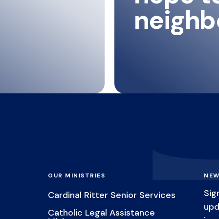
neighb
OUR MINISTRIES
NEW
Sig
Cardinal Ritter Senior Services
upd
Catholic Legal Assistance