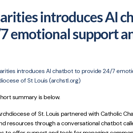
arities introduces AI c
/7 emotional support a
arities introduces AI chatbot to provide 24/7 emot
diocese of St Louis (archstl.org)
 short summary is below.
Archdiocese of St. Louis partnered with Catholic Cha
nd resources through a conversational chatbot cal
ms to offer support and tools for managing common