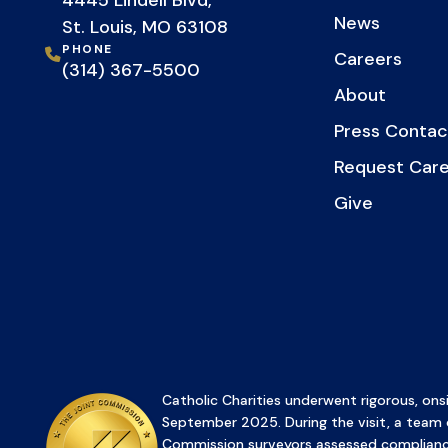
4445 Lindell Blvd,
News
St. Louis, MO 63108
PHONE
Careers
(314) 367-5500
About
Press Contac
Request Car
Give
Catholic Charities underwent rigorous, onsi
September 2025. During the visit, a team 
Commission surveyors assessed complianc