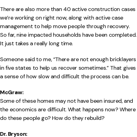
There are also more than 40 active construction cases
we’re working on right now, along with active case
management to help move people through recovery.
So far, nine impacted households have been completed.
It just takes a really long time.
Someone said to me, “There are not enough bricklayers
in five states to help us recover sometimes.” That gives
a sense of how slow and difficult the process can be.
McGraw:
Some of these homes may not have been insured, and
the economics are difficult. What happens now? Where
do these people go? How do they rebuild?
Dr. Bryson: