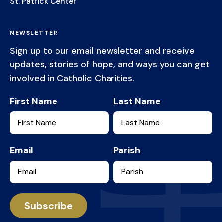
St. Patrick Center
NEWSLETTER
Sign up to our email newsletter and receive
updates, stories of hope, and ways you can get
involved in Catholic Charities.
First Name
Last Name
Email
Parish
Services
Subscribe
Workforce Development
Get Involved