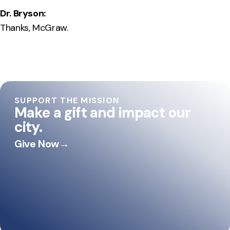
Dr. Bryson:
Thanks, McGraw.
SUPPORT THE MISSION
Make a gift and impact our
city.
Give Now
→