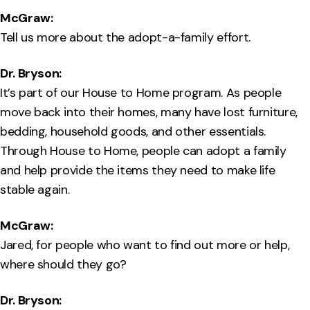
McGraw:
Tell us more about the adopt-a-family effort.
Dr. Bryson:
It’s part of our House to Home program. As people
move back into their homes, many have lost furniture,
bedding, household goods, and other essentials.
Through House to Home, people can adopt a family
and help provide the items they need to make life
stable again.
McGraw:
Jared, for people who want to find out more or help,
where should they go?
Dr. Bryson: