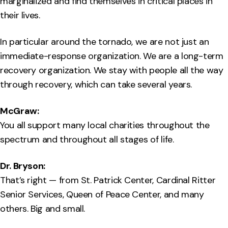
marginalized and find themselves in critical places in
their lives.
In particular around the tornado, we are not just an
immediate-response organization. We are a long-term
recovery organization. We stay with people all the way
through recovery, which can take several years.
McGraw:
You all support many local charities throughout the
spectrum and throughout all stages of life.
Dr. Bryson:
That’s right — from St. Patrick Center, Cardinal Ritter
Senior Services, Queen of Peace Center, and many
others. Big and small.