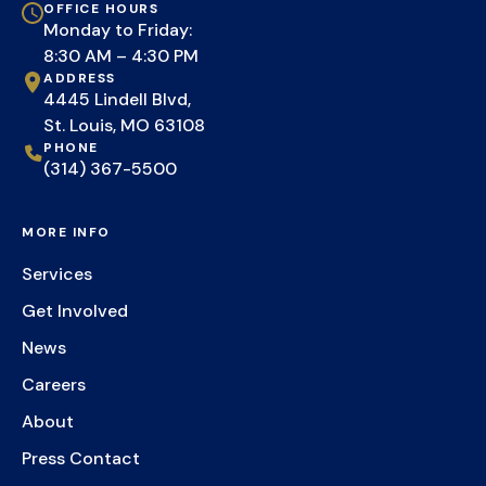
OFFICE HOURS
Monday to Friday:
8:30 AM – 4:30 PM
ADDRESS
4445 Lindell Blvd,
St. Louis, MO 63108
PHONE
(314) 367-5500
MORE INFO
Services
Get Involved
News
Careers
About
Press Contact