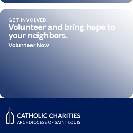
GET INVOLVED
Volunteer and bring hope to
your neighbors.
Volunteer Now
→