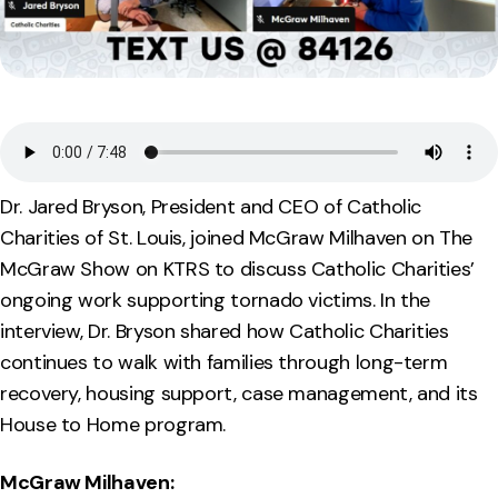
Dr. Jared Bryson, President and CEO of Catholic
Charities of St. Louis, joined McGraw Milhaven on The
McGraw Show on KTRS to discuss Catholic Charities’
ongoing work supporting tornado victims. In the
interview, Dr. Bryson shared how Catholic Charities
continues to walk with families through long-term
recovery, housing support, case management, and its
House to Home program.
McGraw Milhaven: