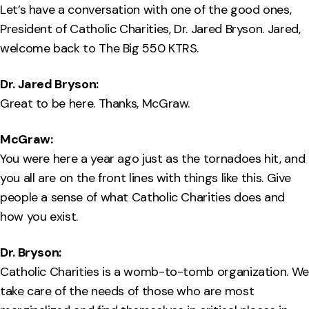
Let’s have a conversation with one of the good ones,
President of Catholic Charities, Dr. Jared Bryson. Jared,
welcome back to The Big 550 KTRS.
Dr. Jared Bryson:
Great to be here. Thanks, McGraw.
McGraw:
You were here a year ago just as the tornadoes hit, and
you all are on the front lines with things like this. Give
people a sense of what Catholic Charities does and
how you exist.
Dr. Bryson:
Catholic Charities is a womb-to-tomb organization. We
take care of the needs of those who are most