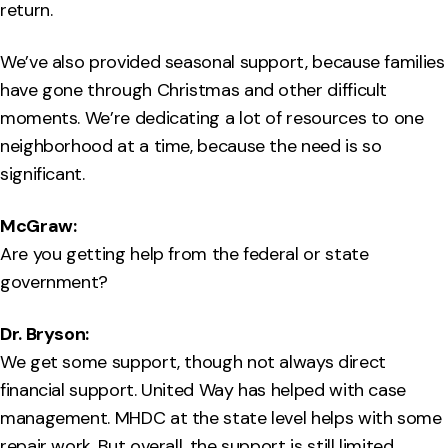
return.
We’ve also provided seasonal support, because families
have gone through Christmas and other difficult
moments. We’re dedicating a lot of resources to one
neighborhood at a time, because the need is so
significant.
McGraw:
Are you getting help from the federal or state
government?
Dr. Bryson:
We get some support, though not always direct
financial support. United Way has helped with case
management. MHDC at the state level helps with some
repair work. But overall, the support is still limited