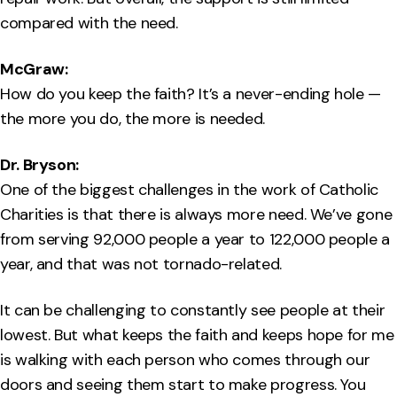
compared with the need.
McGraw:
How do you keep the faith? It’s a never-ending hole —
the more you do, the more is needed.
Dr. Bryson:
One of the biggest challenges in the work of Catholic
Charities is that there is always more need. We’ve gone
from serving 92,000 people a year to 122,000 people a
year, and that was not tornado-related.
It can be challenging to constantly see people at their
lowest. But what keeps the faith and keeps hope for me
is walking with each person who comes through our
doors and seeing them start to make progress. You