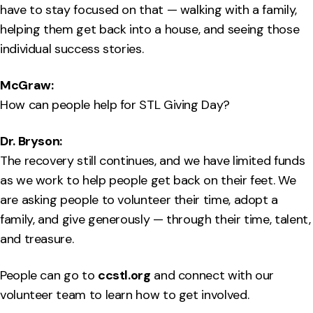
have to stay focused on that — walking with a family,
helping them get back into a house, and seeing those
individual success stories.
McGraw:
How can people help for STL Giving Day?
Dr. Bryson:
The recovery still continues, and we have limited funds
as we work to help people get back on their feet. We
are asking people to volunteer their time, adopt a
family, and give generously — through their time, talent,
and treasure.
People can go to
ccstl.org
and connect with our
volunteer team to learn how to get involved.