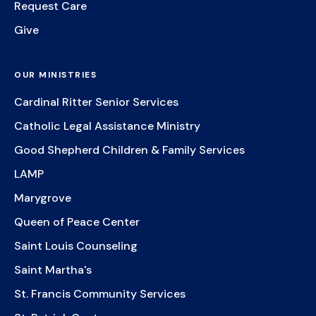
Request Care
Give
OUR MINISTRIES
Cardinal Ritter Senior Services
Catholic Legal Assistance Ministry
Good Shepherd Children & Family Services
LAMP
Marygrove
Queen of Peace Center
Saint Louis Counseling
Saint Martha's
St. Francis Community Services