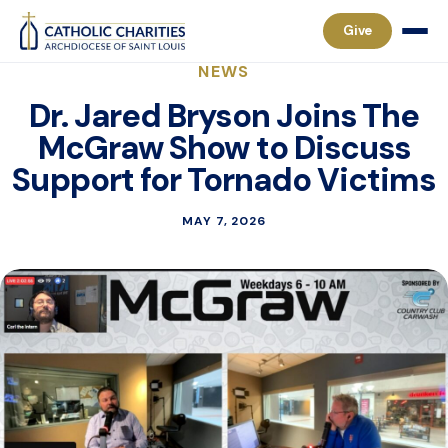
Give
NEWS
Dr. Jared Bryson Joins The
McGraw Show to Discuss
Support for Tornado Victims
MAY 7, 2026