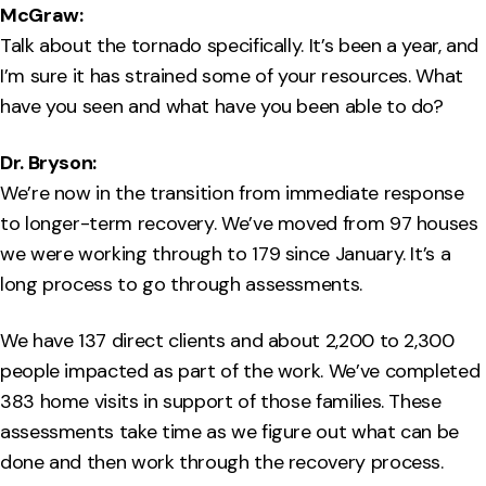
McGraw:
Talk about the tornado specifically. It’s been a year, and
I’m sure it has strained some of your resources. What
have you seen and what have you been able to do?
Dr. Bryson:
We’re now in the transition from immediate response
to longer-term recovery. We’ve moved from 97 houses
we were working through to 179 since January. It’s a
long process to go through assessments.
We have 137 direct clients and about 2,200 to 2,300
people impacted as part of the work. We’ve completed
383 home visits in support of those families. These
assessments take time as we figure out what can be
done and then work through the recovery process.