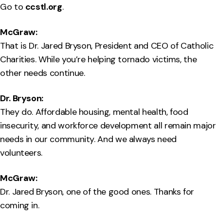
Go to
ccstl.org
.
McGraw:
That is Dr. Jared Bryson, President and CEO of Catholic
Charities. While you’re helping tornado victims, the
other needs continue.
Dr. Bryson:
They do. Affordable housing, mental health, food
insecurity, and workforce development all remain major
needs in our community. And we always need
volunteers.
McGraw:
Dr. Jared Bryson, one of the good ones. Thanks for
coming in.