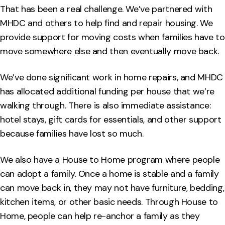
That has been a real challenge. We’ve partnered with
MHDC and others to help find and repair housing. We
provide support for moving costs when families have to
move somewhere else and then eventually move back.
We’ve done significant work in home repairs, and MHDC
has allocated additional funding per house that we’re
walking through. There is also immediate assistance:
hotel stays, gift cards for essentials, and other support
because families have lost so much.
We also have a House to Home program where people
can adopt a family. Once a home is stable and a family
can move back in, they may not have furniture, bedding,
kitchen items, or other basic needs. Through House to
Home, people can help re-anchor a family as they