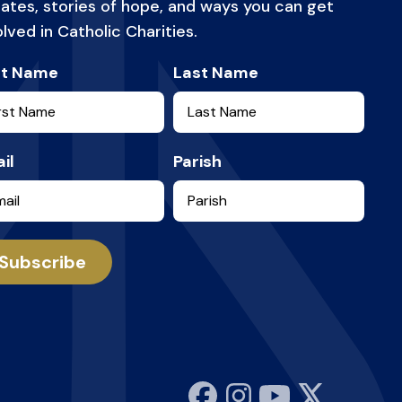
ates, stories of hope, and ways you can get
olved in Catholic Charities.
st Name
Last Name
il
Parish
Subscribe