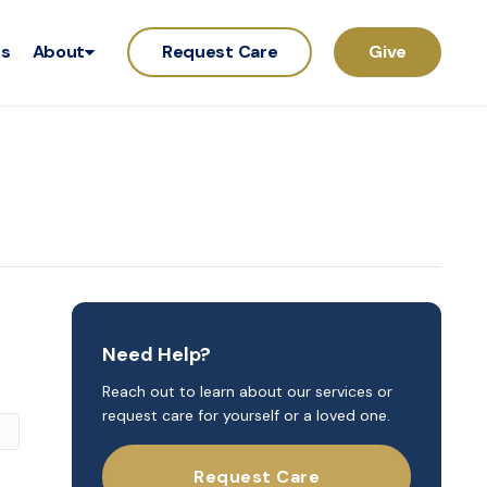
rs
About
Request Care
Give
Need Help?
Reach out to learn about our services or
request care for yourself or a loved one.
Request Care