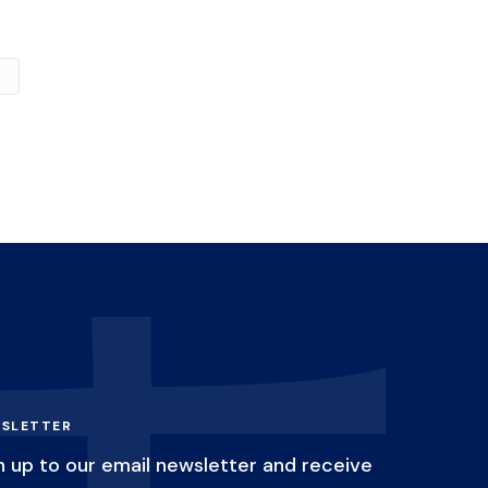
SLETTER
n up to our email newsletter and receive