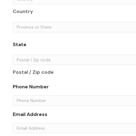
Country
State
Postal / Zip code
Phone Number
Email Address