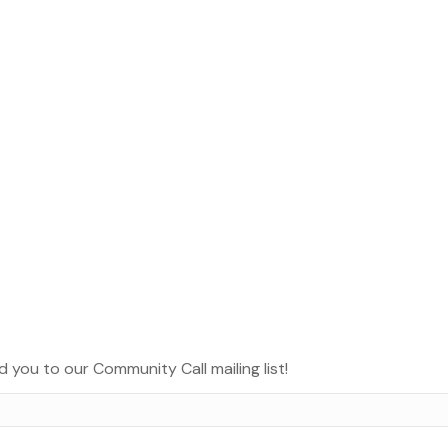
d you to our Community Call mailing list!