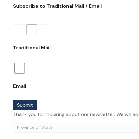
Subscribe to Traditional Mail / Email
Traditional Mail
Email
Submit
Thank you for inquiring about our newsletter. We will ad