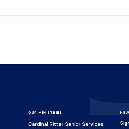
OUR MINISTRIES
NEW
Sig
Cardinal Ritter Senior Services