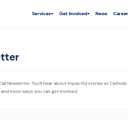
Services
Get Involved
News
Caree
tter
ll Newsletter. You’ll hear about impactful stories at Catholic
, and more ways you can get involved.