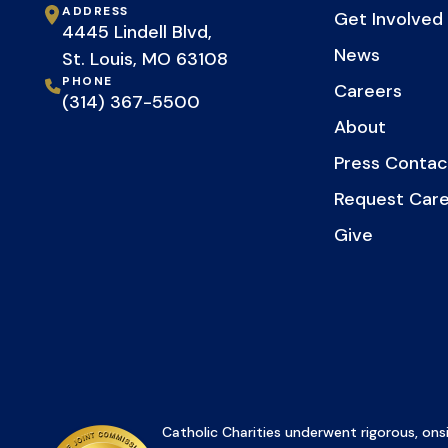
ADDRESS
Get Involved
4445 Lindell Blvd,
News
St. Louis, MO 63108
PHONE
Careers
(314) 367-5500
About
Press Contac
Request Car
Give
Catholic Charities underwent rigorous, onsi