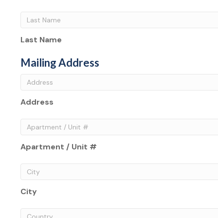
Last Name
Mailing Address
Address
Apartment / Unit #
City