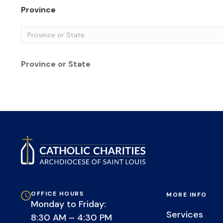
Province
Province or State
OFFICE HOURS
MORE INFO
Monday to Friday:
Services
8:30 AM – 4:30 PM