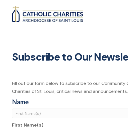
Subscribe to Our Newsle
Fill out our form below to subscribe to our Community Ca
Charities of St. Louis, critical news and announcements
Name
First Name(s)