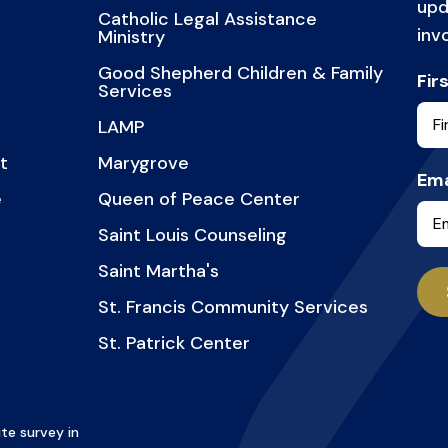
upd
Catholic Legal Assistance
inv
Ministry
Good Shepherd Children & Family
Fir
Services
LAMP
t
Marygrove
Ema
e
Queen of Peace Center
Saint Louis Counseling
Saint Martha's
St. Francis Community Services
St. Patrick Center
te survey in