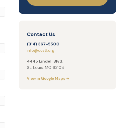
Contact Us
(314) 367-5500
info@ccstl.org
4445 Lindell Blvd.
St. Louis, MO 63108
View in Google Maps →